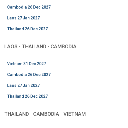
Cambodia 26 Dec 2027
Laos 27 Jan 2027
Thailand 26 Dec 2027
LAOS - THAILAND - CAMBODIA
Vietnam 31 Dec 2027
Cambodia 26 Dec 2027
Laos 27 Jan 2027
Thailand 26 Dec 2027
THAILAND - CAMBODIA - VIETNAM