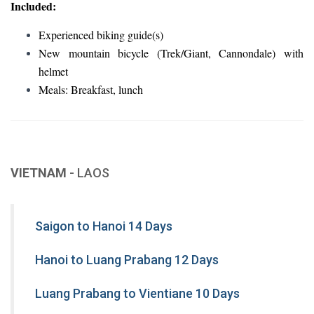
Included:
Experienced biking guide(s)
New mountain bicycle (Trek/Giant, Cannondale) with
helmet
Meals: Breakfast, lunch
VIETNAM
- LAOS
Saigon to Hanoi 14 Days
Hanoi to Luang Prabang 12 Days
Luang Prabang to Vientiane 10 Days