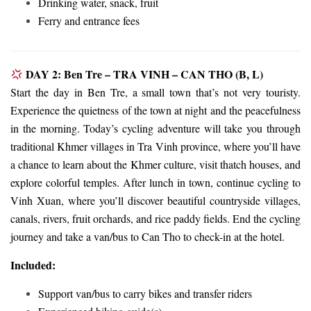
Drinking water, snack, fruit
Ferry and entrance fees
DAY 2: Ben Tre – TRA VINH – CAN THO (B, L)
Start the day in Ben Tre, a small town that’s not very touristy.
Experience the quietness of the town at night and the peacefulness
in the morning. Today’s cycling adventure will take you through
traditional Khmer villages in Tra Vinh province, where you’ll have
a chance to learn about the Khmer culture, visit thatch houses, and
explore colorful temples. After lunch in town, continue cycling to
Vinh Xuan, where you’ll discover beautiful countryside villages,
canals, rivers, fruit orchards, and rice paddy fields. End the cycling
journey and take a van/bus to Can Tho to check-in at the hotel.
Included:
Support van/bus to carry bikes and transfer riders