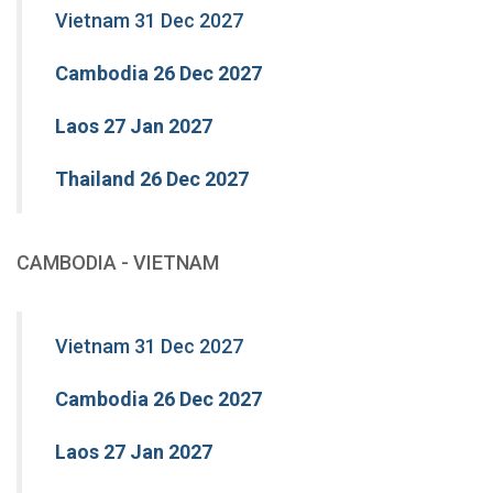
Vietnam 31 Dec 2027
Cambodia 26 Dec 2027
Laos 27 Jan 2027
Thailand 26 Dec 2027
CAMBODIA - VIETNAM
Vietnam 31 Dec 2027
Cambodia 26 Dec 2027
Laos 27 Jan 2027