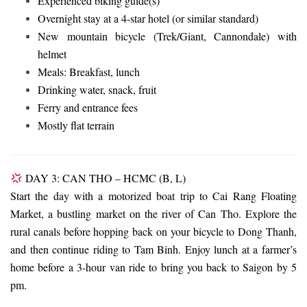
Experienced biking guide(s)
Overnight stay at a 4-star hotel (or similar standard)
New mountain bicycle (Trek/Giant, Cannondale) with
helmet
Meals: Breakfast, lunch
Drinking water, snack, fruit
Ferry and entrance fees
Mostly flat terrain
DAY 3: CAN THO – HCMC (B, L)
Start the day with a motorized boat trip to Cai Rang Floating
Market, a bustling market on the river of Can Tho. Explore the
rural canals before hopping back on your bicycle to Dong Thanh,
and then continue riding to Tam Binh. Enjoy lunch at a farmer’s
home before a 3-hour van ride to bring you back to Saigon by 5
pm.