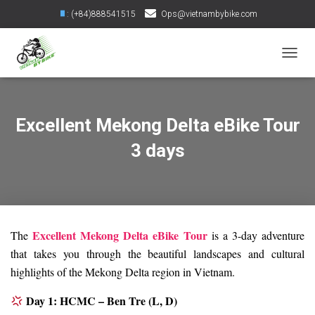
: (+84)888541515
Ops@vietnambybike.com
TOGGL
Excellent Mekong Delta eBike Tour
3 days
Excellent Mekong Delta eBike Tour
The
is a 3-day adventure
that takes you through the beautiful landscapes and cultural
highlights of the Mekong Delta region in Vietnam.
Day 1: HCMC – Ben Tre (L, D)