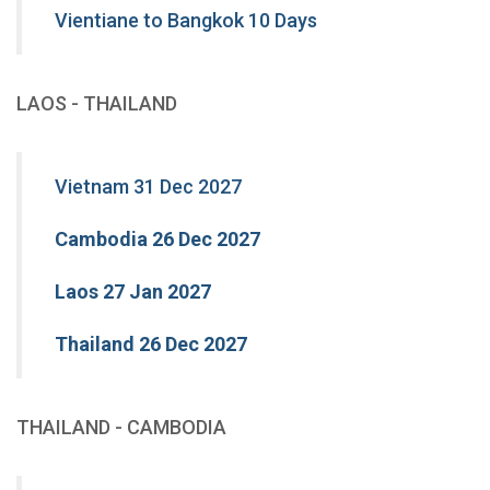
Vientiane to Bangkok 10 Days
LAOS - THAILAND
Vietnam 31 Dec 2027
Cambodia 26 Dec 2027
Laos 27 Jan 2027
Thailand 26 Dec 2027
THAILAND - CAMBODIA