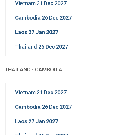
Vietnam 31 Dec 2027
Cambodia 26 Dec 2027
Laos 27 Jan 2027
Thailand 26 Dec 2027
THAILAND - CAMBODIA
Vietnam 31 Dec 2027
Cambodia 26 Dec 2027
Laos 27 Jan 2027