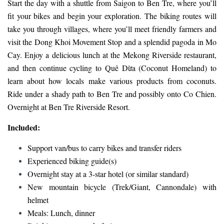
Start the day with a shuttle from Saigon to Ben Tre, where you’ll
fit your bikes and begin your exploration. The biking routes will
take you through villages, where you’ll meet friendly farmers and
visit the Dong Khoi Movement Stop and a splendid pagoda in Mo
Cay. Enjoy a delicious lunch at the Mekong Riverside restaurant,
and then continue cycling to Quê Dừa (Coconut Homeland) to
learn about how locals make various products from coconuts.
Ride under a shady path to Ben Tre and possibly onto Co Chien.
Overnight at Ben Tre Riverside Resort.
Included:
Support van/bus to carry bikes and transfer riders
Experienced biking guide(s)
Overnight stay at a 3-star hotel (or similar standard)
New mountain bicycle (Trek/Giant, Cannondale) with
helmet
Meals: Lunch, dinner