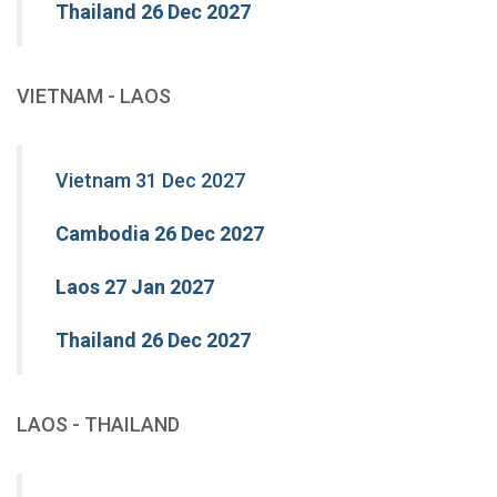
Thailand 26 Dec 2027
VIETNAM - LAOS
Vietnam 31 Dec 2027
Cambodia 26 Dec 2027
Laos 27 Jan 2027
Thailand 26 Dec 2027
LAOS - THAILAND