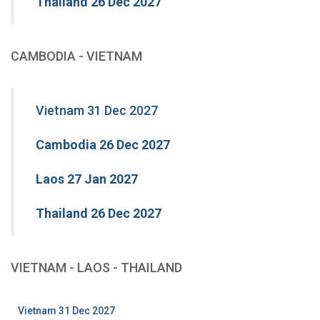
Thailand 26 Dec 2027
CAMBODIA - VIETNAM
Vietnam 31 Dec 2027
Cambodia 26 Dec 2027
Laos 27 Jan 2027
Thailand 26 Dec 2027
VIETNAM - LAOS - THAILAND
Vietnam 31 Dec 2027